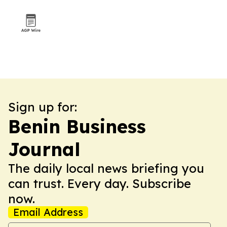
Sign up for:
Benin Business
Journal
The daily local news briefing you
can trust. Every day. Subscribe
now.
Email Address