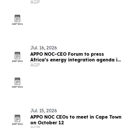
AGP
integration
Jul. 16, 2026
APPO NOC-CEO Forum to press
Africa’s energy integration agenda in
AGP
Cape Town
Jul. 15, 2026
APPO NOC CEOs to meet in Cape Town
on October 12
AGP