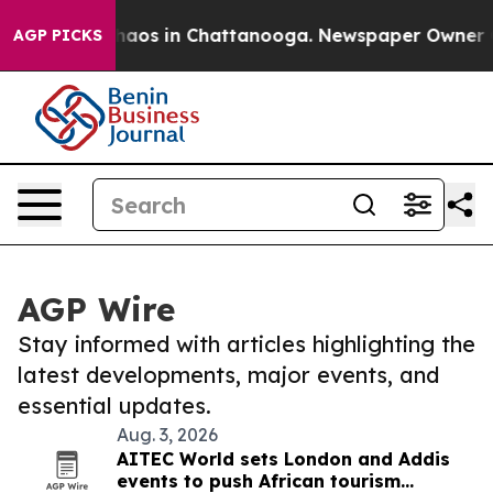
Collapse
Chaos in Chattanooga. Newspaper Owner Calls
AGP PICKS
AGP Wire
Stay informed with articles highlighting the
latest developments, major events, and
essential updates.
Aug. 3, 2026
AITEC World sets London and Addis
events to push African tourism