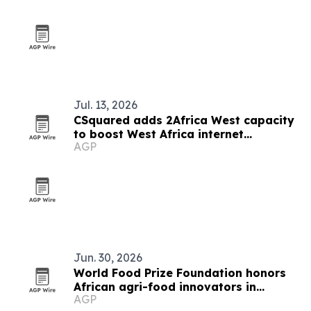
Jul. 13, 2026
CSquared adds 2Africa West capacity
to boost West Africa internet
AGP
resilience
Jun. 30, 2026
World Food Prize Foundation honors
African agri-food innovators in
AGP
Nairobi