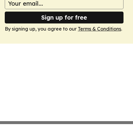
Sign up for free
By signing up, you agree to our
Terms & Conditions
.