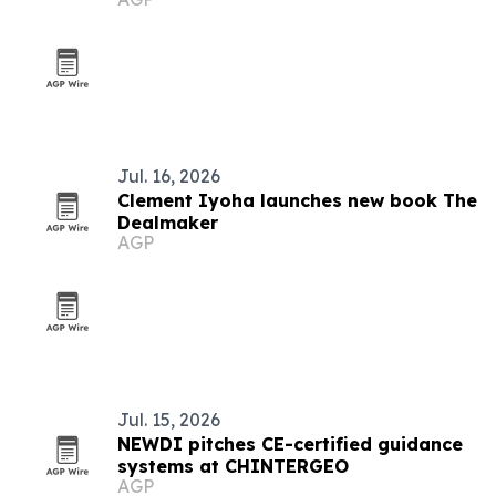
Jul. 16, 2026
Clement Iyoha launches new book The
Dealmaker
AGP
Jul. 15, 2026
NEWDI pitches CE-certified guidance
systems at CHINTERGEO
AGP