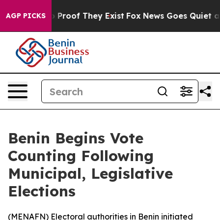
 Offers no Proof They Exist
Fox News Goes Quiet as 'M
AGP PICKS
Benin Begins Vote
Counting Following
Municipal, Legislative
Elections
(
MENAFN
) Electoral authorities in Benin initiated