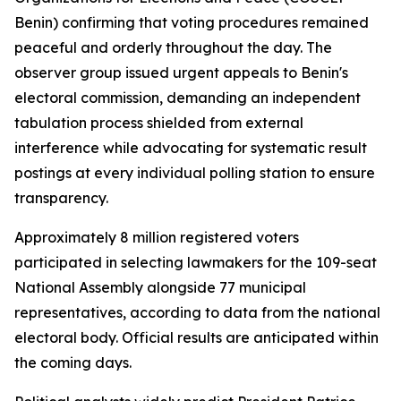
Benin) confirming that voting procedures remained
peaceful and orderly throughout the day. The
observer group issued urgent appeals to Benin's
electoral commission, demanding an independent
tabulation process shielded from external
interference while advocating for systematic result
postings at every individual polling station to ensure
transparency.
Approximately 8 million registered voters
participated in selecting lawmakers for the 109-seat
National Assembly alongside 77 municipal
representatives, according to data from the national
electoral body. Official results are anticipated within
the coming days.