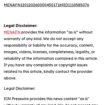
MENAFN12012026000045017169ID1110585076
Legal Disclaimer:
MENAFN
provides the information “as is” without
warranty of any kind. We do not accept any
responsibility or liability for the accuracy, content,
images, videos, licenses, completeness, legality, or
reliability of the information contained in this article.
If you have any complaints or copyright issues
related to this article, kindly contact the provider
above.
Legal Disclaimer:
EIN Presswire provides this news content "as is"