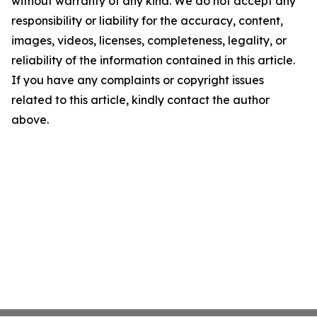
without warranty of any kind. We do not accept any
responsibility or liability for the accuracy, content,
images, videos, licenses, completeness, legality, or
reliability of the information contained in this article.
If you have any complaints or copyright issues
related to this article, kindly contact the author
above.