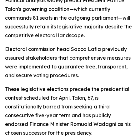
Political analysts widely predict President Patrice
Talon's governing coalition—which currently
commands 81 seats in the outgoing parliament—will
successfully retain its legislative majority despite the
competitive electoral landscape.
Electoral commission head Sacca Lafia previously
assured stakeholders that comprehensive measures
were implemented to guarantee free, transparent,
and secure voting procedures.
These legislative elections precede the presidential
contest scheduled for April. Talon, 67, is
constitutionally barred from seeking a third
consecutive five-year term and has publicly
endorsed Finance Minister Romuald Wadagni as his
chosen successor for the presidency.