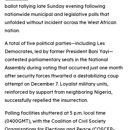
ballot tallying late Sunday evening following
nationwide municipal and legislative polls that
unfolded without incident across the West African
nation.
A total of five political parties—including Les
Democrates, led by former President Boni Yayi—
contested parliamentary seats in the National
Assembly during voting that occurred just one month
after security forces thwarted a destabilizing coup
attempt on December 7. Loyalist military units,
reinforced by support from neighboring Nigeria,
successfully repelled the insurrection.
Polling facilities shuttered at 5 p.m. local time
(0400GMT), with the Coalition of Civil Society
Organizations for Elections and Peace (COSCEP-